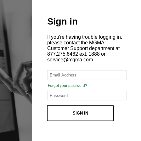
Sign in
If you're having trouble logging in,
please contact the MGMA
Customer Support department at
877.275.6462 ext. 1888 or
service@mgma.com
Forgot your password?
SIGN IN