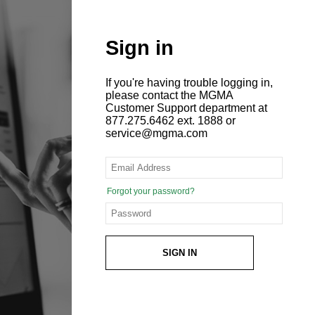
Sign in
If you're having trouble logging in,
please contact the MGMA
Customer Support department at
877.275.6462 ext. 1888 or
service@mgma.com
Forgot your password?
SIGN IN