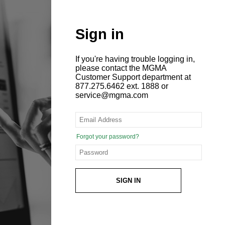
Sign in
If you're having trouble logging in,
please contact the MGMA
Customer Support department at
877.275.6462 ext. 1888 or
service@mgma.com
Forgot your password?
SIGN IN