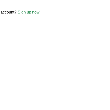
 account?
Sign up now