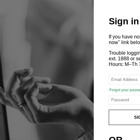
Sign in
If you have n
now" link bel
Trouble loggi
ext. 1888 or
Hours: M–Th 
Forgot your pass
SI
OR