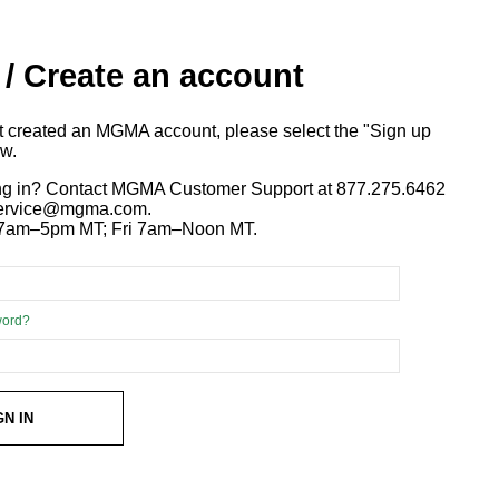
 / Create an account
ot created an MGMA account, please select the "Sign up
ow.
ng in? Contact MGMA Customer Support at 877.275.6462
 service@mgma.com.
7am–5pm MT; Fri 7am–Noon MT.
word?
GN IN