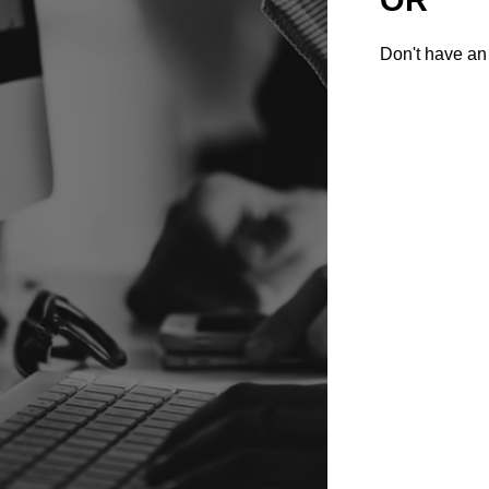
Don't have an