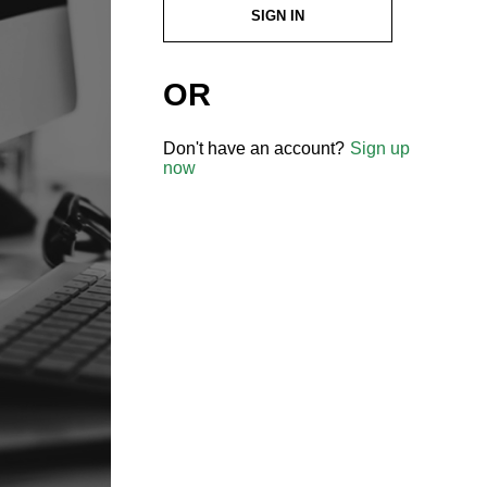
SIGN IN
OR
Don't have an account?
Sign up
now