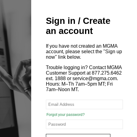
Sign in / Create
an account
If you have not created an MGMA
account, please select the "Sign up
now" link below.
Trouble logging in? Contact MGMA
Customer Support at 877.275.6462
ext. 1888 or service@mgma.com.
Hours: M–Th 7am–5pm MT; Fri
7am–Noon MT.
Forgot your password?