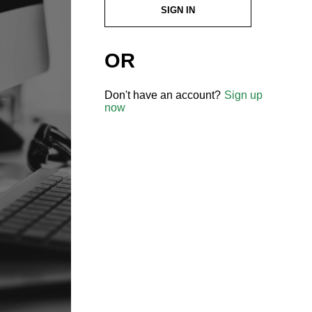
SIGN IN
OR
Don't have an account?
Sign up
now