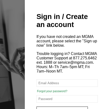
Sign in / Create
an account
If you have not created an MGMA
account, please select the "Sign up
now" link below.
Trouble logging in? Contact MGMA
Customer Support at 877.275.6462
ext. 1888 or service@mgma.com.
Hours: M–Th 7am–5pm MT; Fri
7am–Noon MT.
Forgot your password?