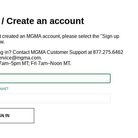
 / Create an account
ot created an MGMA account, please select the "Sign up
ow.
ng in? Contact MGMA Customer Support at 877.275.6462
 service@mgma.com.
7am–5pm MT; Fri 7am–Noon MT.
word?
GN IN