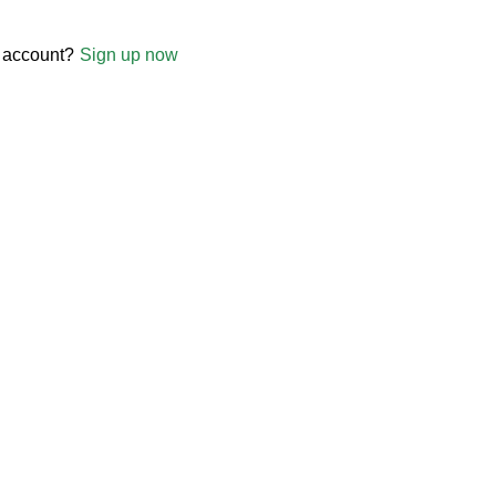
 account?
Sign up now