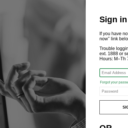
Sign in
If you have n
now" link bel
Trouble loggi
ext. 1888 or
Hours: M–Th 
Forgot your pass
SI
OR