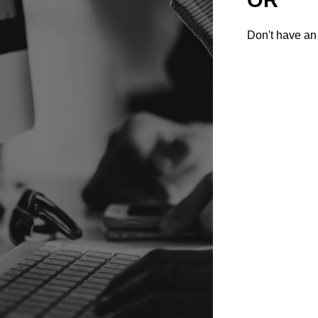
Don't have an