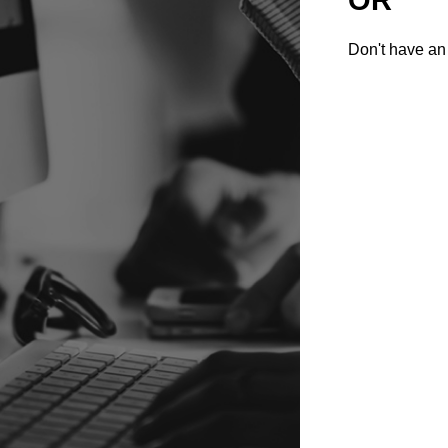
Don't have an