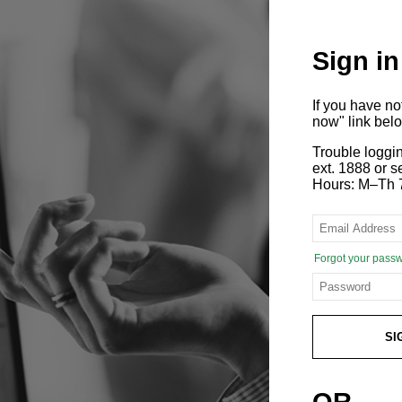
Sign in
If you have n
now" link bel
Trouble loggi
ext. 1888 or
Hours: M–Th 
Forgot your pass
SI
OR