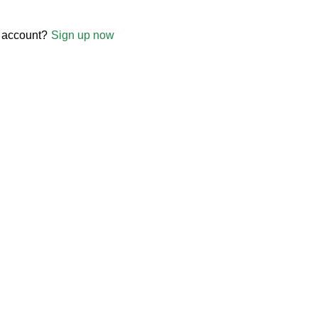
 account?
Sign up now