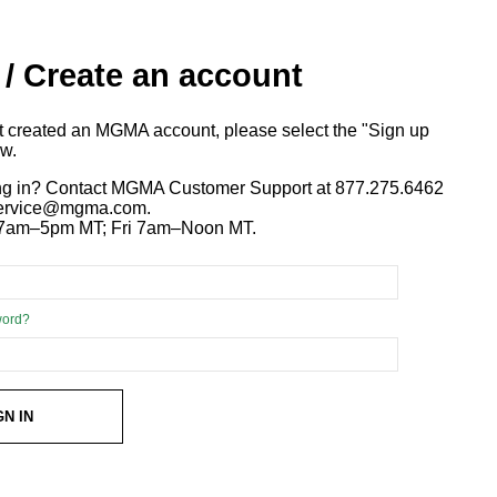
 / Create an account
ot created an MGMA account, please select the "Sign up
ow.
ng in? Contact MGMA Customer Support at 877.275.6462
 service@mgma.com.
7am–5pm MT; Fri 7am–Noon MT.
word?
GN IN