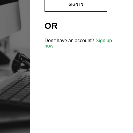
SIGN IN
OR
Don't have an account?
Sign up
now