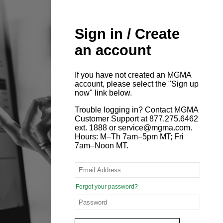
Sign in / Create
an account
If you have not created an MGMA
account, please select the "Sign up
now" link below.
Trouble logging in? Contact MGMA
Customer Support at 877.275.6462
ext. 1888 or service@mgma.com.
Hours: M–Th 7am–5pm MT; Fri
7am–Noon MT.
Forgot your password?