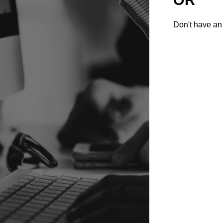
Don't have an