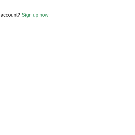
 account?
Sign up now