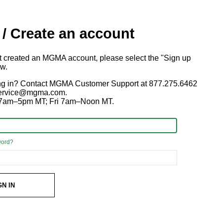
 / Create an account
ot created an MGMA account, please select the "Sign up
ow.
ng in? Contact MGMA Customer Support at 877.275.6462
 service@mgma.com.
7am–5pm MT; Fri 7am–Noon MT.
word?
GN IN