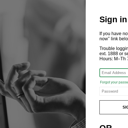
Sign in
If you have n
now" link bel
Trouble loggi
ext. 1888 or
Hours: M–Th 
Forgot your pass
SI
OR