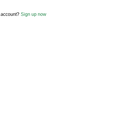
 account?
Sign up now