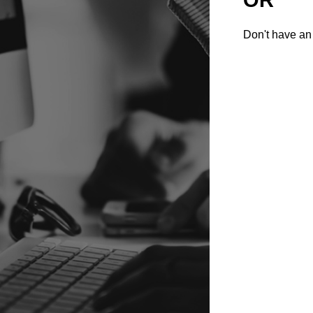
Don't have an