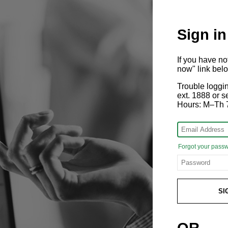
Sign in
If you have n
now" link bel
Trouble loggi
ext. 1888 or
Hours: M–Th 
Forgot your pass
SI
OR