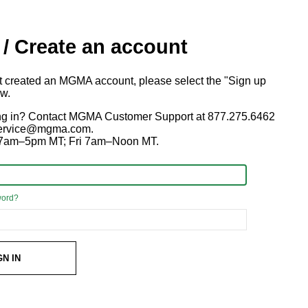
 / Create an account
ot created an MGMA account, please select the "Sign up
ow.
ng in? Contact MGMA Customer Support at 877.275.6462
 service@mgma.com.
7am–5pm MT; Fri 7am–Noon MT.
word?
GN IN