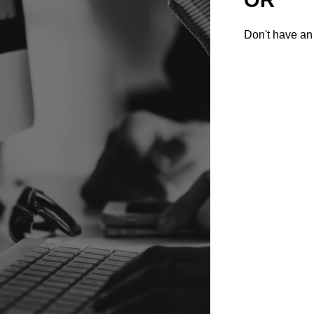
Don't have an