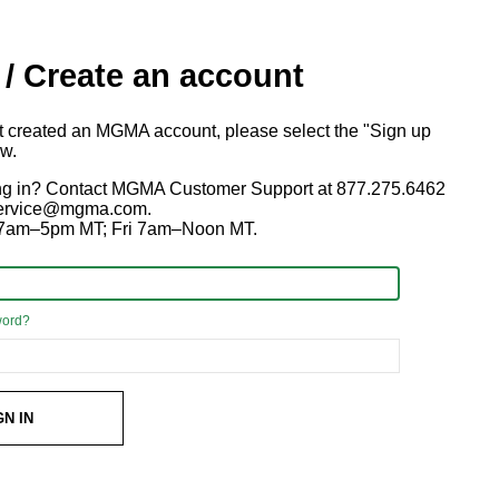
 / Create an account
ot created an MGMA account, please select the "Sign up
ow.
ng in? Contact MGMA Customer Support at 877.275.6462
 service@mgma.com.
7am–5pm MT; Fri 7am–Noon MT.
word?
GN IN