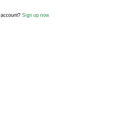
 account?
Sign up now