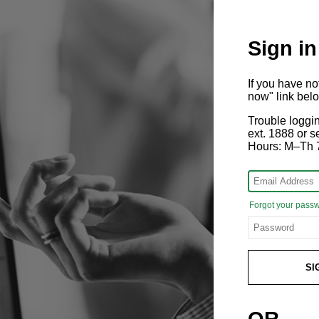
Sign in
If you have n
now" link bel
Trouble loggi
ext. 1888 or
Hours: M–Th 
Forgot your pass
SI
OR