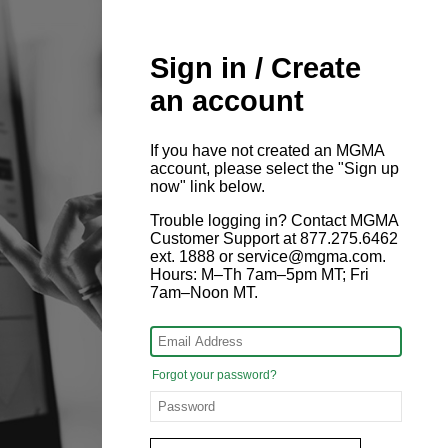
Sign in / Create
an account
If you have not created an MGMA
account, please select the "Sign up
now" link below.
Trouble logging in? Contact MGMA
Customer Support at 877.275.6462
ext. 1888 or service@mgma.com.
Hours: M–Th 7am–5pm MT; Fri
7am–Noon MT.
Forgot your password?