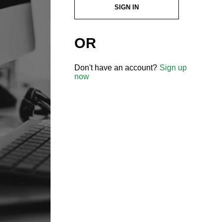
SIGN IN
OR
Don't have an account?
Sign up
now