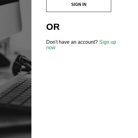
SIGN IN
OR
Don't have an account?
Sign up
now