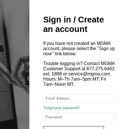
Sign in / Create
an account
If you have not created an MGMA
account, please select the "Sign up
now" link below.
Trouble logging in? Contact MGMA
Customer Support at 877.275.6462
ext. 1888 or service@mgma.com.
Hours: M–Th 7am–5pm MT; Fri
7am–Noon MT.
Forgot your password?