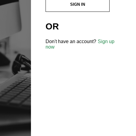
SIGN IN
OR
Don't have an account?
Sign up
now