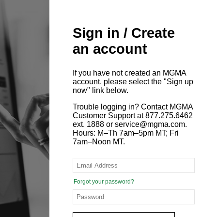
Sign in / Create
an account
If you have not created an MGMA
account, please select the "Sign up
now" link below.
Trouble logging in? Contact MGMA
Customer Support at 877.275.6462
ext. 1888 or service@mgma.com.
Hours: M–Th 7am–5pm MT; Fri
7am–Noon MT.
Forgot your password?