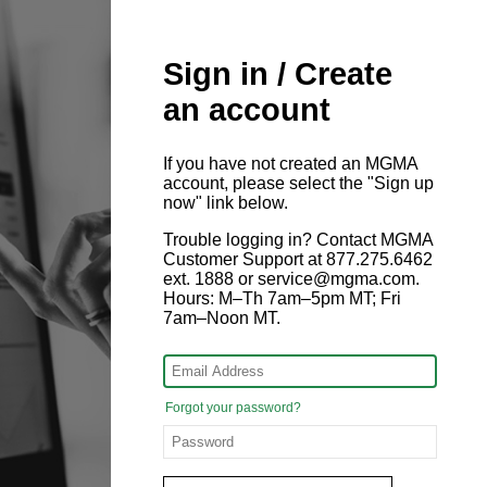
Sign in / Create
an account
If you have not created an MGMA
account, please select the "Sign up
now" link below.
Trouble logging in? Contact MGMA
Customer Support at 877.275.6462
ext. 1888 or service@mgma.com.
Hours: M–Th 7am–5pm MT; Fri
7am–Noon MT.
Forgot your password?