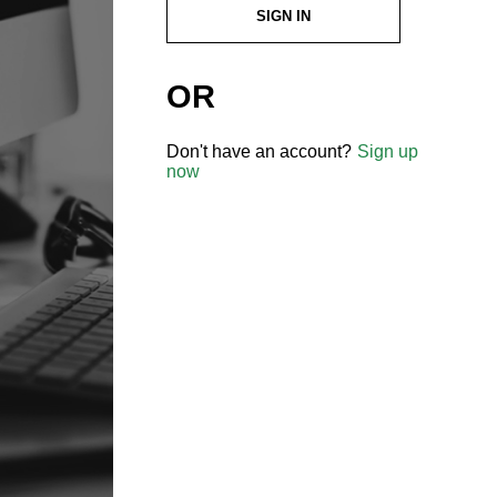
SIGN IN
OR
Don't have an account?
Sign up
now