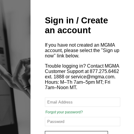
Sign in / Create
an account
If you have not created an MGMA
account, please select the "Sign up
now" link below.
Trouble logging in? Contact MGMA
Customer Support at 877.275.6462
ext. 1888 or service@mgma.com.
Hours: M–Th 7am–5pm MT; Fri
7am–Noon MT.
Forgot your password?