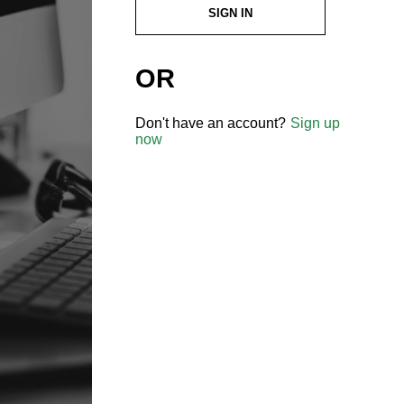
SIGN IN
OR
Don't have an account?
Sign up
now