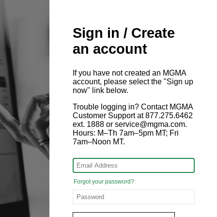
Sign in / Create
an account
If you have not created an MGMA
account, please select the "Sign up
now" link below.
Trouble logging in? Contact MGMA
Customer Support at 877.275.6462
ext. 1888 or service@mgma.com.
Hours: M–Th 7am–5pm MT; Fri
7am–Noon MT.
Forgot your password?