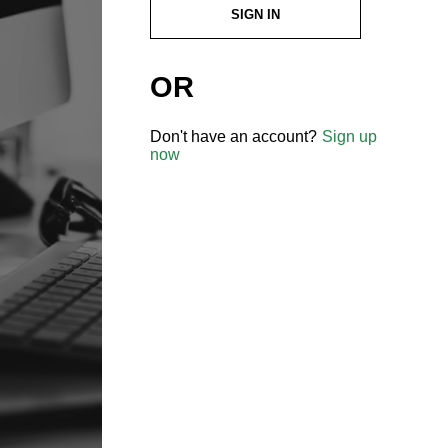
SIGN IN
OR
Don't have an account?
Sign up
now