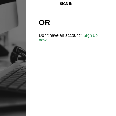
SIGN IN
OR
Don't have an account?
Sign up
now