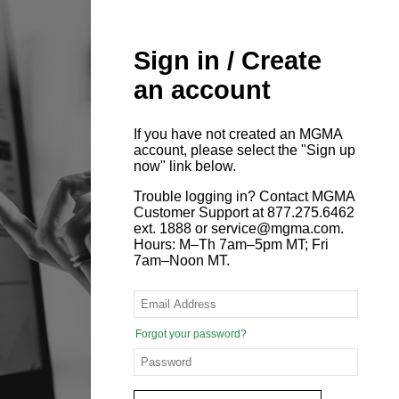
Sign in / Create
an account
If you have not created an MGMA
account, please select the "Sign up
now" link below.
Trouble logging in? Contact MGMA
Customer Support at 877.275.6462
ext. 1888 or service@mgma.com.
Hours: M–Th 7am–5pm MT; Fri
7am–Noon MT.
Forgot your password?