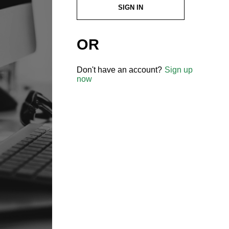
SIGN IN
OR
Don't have an account?
Sign up
now