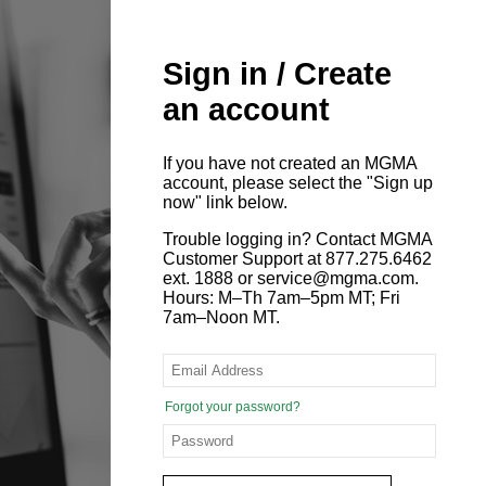
Sign in / Create
an account
If you have not created an MGMA
account, please select the "Sign up
now" link below.
Trouble logging in? Contact MGMA
Customer Support at 877.275.6462
ext. 1888 or service@mgma.com.
Hours: M–Th 7am–5pm MT; Fri
7am–Noon MT.
Forgot your password?