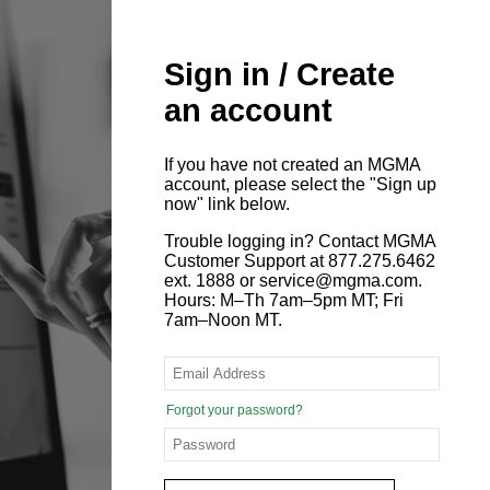
Sign in / Create
an account
If you have not created an MGMA
account, please select the "Sign up
now" link below.
Trouble logging in? Contact MGMA
Customer Support at 877.275.6462
ext. 1888 or service@mgma.com.
Hours: M–Th 7am–5pm MT; Fri
7am–Noon MT.
Forgot your password?