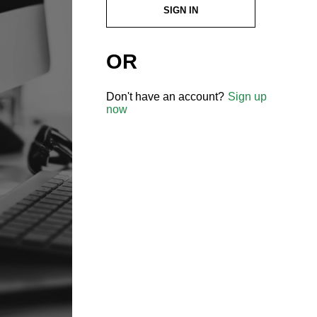
SIGN IN
OR
Don't have an account?
Sign up
now