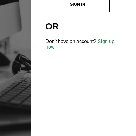
SIGN IN
OR
Don't have an account?
Sign up
now