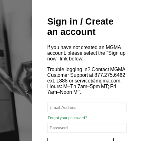
Sign in / Create
an account
If you have not created an MGMA
account, please select the "Sign up
now" link below.
Trouble logging in? Contact MGMA
Customer Support at 877.275.6462
ext. 1888 or service@mgma.com.
Hours: M–Th 7am–5pm MT; Fri
7am–Noon MT.
Forgot your password?