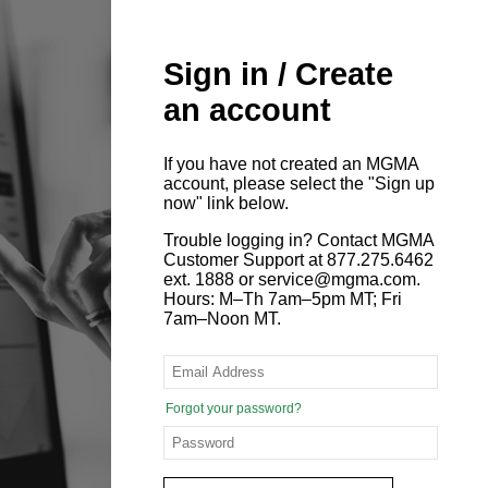
Sign in / Create
an account
If you have not created an MGMA
account, please select the "Sign up
now" link below.
Trouble logging in? Contact MGMA
Customer Support at 877.275.6462
ext. 1888 or service@mgma.com.
Hours: M–Th 7am–5pm MT; Fri
7am–Noon MT.
Forgot your password?