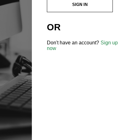
SIGN IN
OR
Don't have an account?
Sign up
now