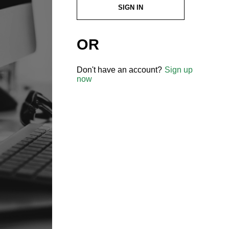
SIGN IN
OR
Don't have an account?
Sign up
now