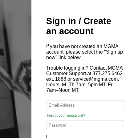
Sign in / Create
an account
If you have not created an MGMA
account, please select the "Sign up
now" link below.
Trouble logging in? Contact MGMA
Customer Support at 877.275.6462
ext. 1888 or service@mgma.com.
Hours: M–Th 7am–5pm MT; Fri
7am–Noon MT.
Forgot your password?