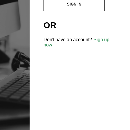
SIGN IN
OR
Don't have an account?
Sign up
now