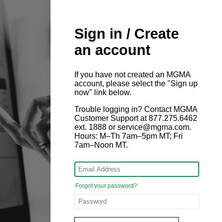
Sign in / Create
an account
If you have not created an MGMA
account, please select the "Sign up
now" link below.
Trouble logging in? Contact MGMA
Customer Support at 877.275.6462
ext. 1888 or service@mgma.com.
Hours: M–Th 7am–5pm MT; Fri
7am–Noon MT.
Forgot your password?