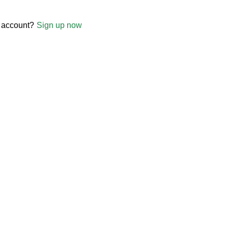
 account?
Sign up now