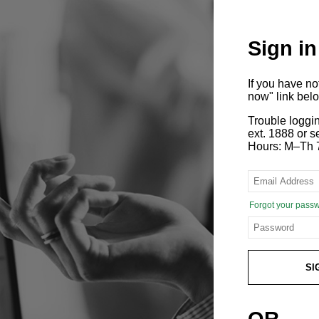
Sign in
If you have n
now" link bel
Trouble loggi
ext. 1888 or
Hours: M–Th 
Forgot your pass
SI
OR