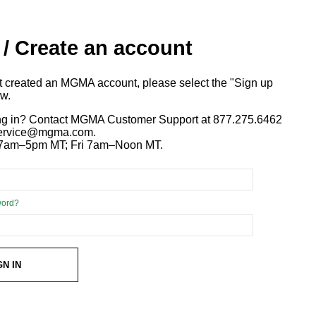
 / Create an account
ot created an MGMA account, please select the "Sign up
ow.
ng in? Contact MGMA Customer Support at 877.275.6462
 service@mgma.com.
7am–5pm MT; Fri 7am–Noon MT.
word?
GN IN