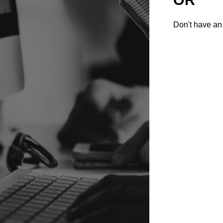
Don't have an