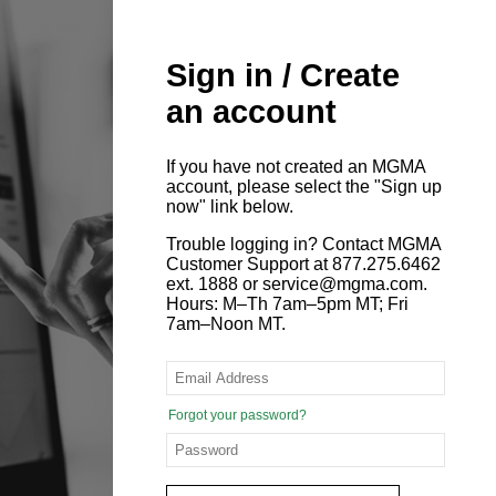
Sign in / Create
an account
If you have not created an MGMA
account, please select the "Sign up
now" link below.
Trouble logging in? Contact MGMA
Customer Support at 877.275.6462
ext. 1888 or service@mgma.com.
Hours: M–Th 7am–5pm MT; Fri
7am–Noon MT.
Forgot your password?