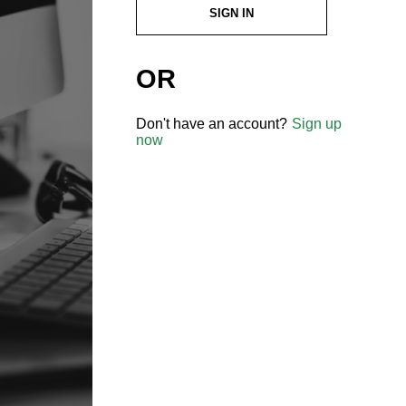
SIGN IN
OR
Don't have an account?
Sign up
now