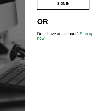
SIGN IN
OR
Don't have an account?
Sign up
now