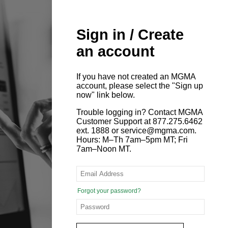
Sign in / Create
an account
If you have not created an MGMA
account, please select the "Sign up
now" link below.
Trouble logging in? Contact MGMA
Customer Support at 877.275.6462
ext. 1888 or service@mgma.com.
Hours: M–Th 7am–5pm MT; Fri
7am–Noon MT.
Forgot your password?