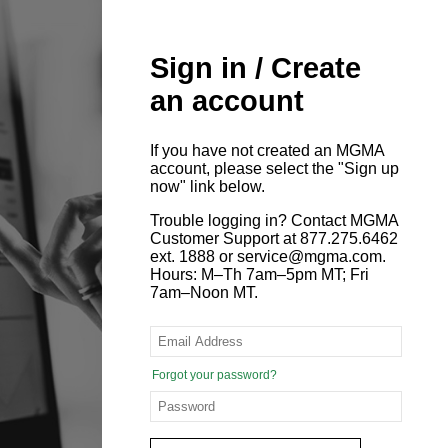
Sign in / Create
an account
If you have not created an MGMA
account, please select the "Sign up
now" link below.
Trouble logging in? Contact MGMA
Customer Support at 877.275.6462
ext. 1888 or service@mgma.com.
Hours: M–Th 7am–5pm MT; Fri
7am–Noon MT.
Forgot your password?