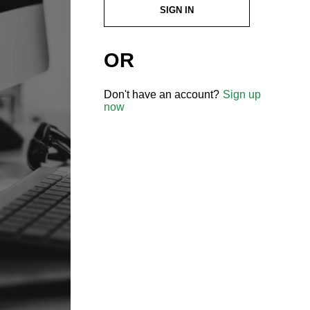
SIGN IN
OR
Don't have an account?
Sign up
now