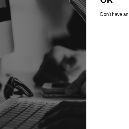
Don't have an