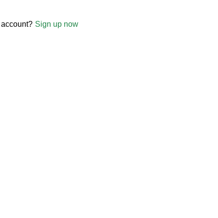
 account?
Sign up now