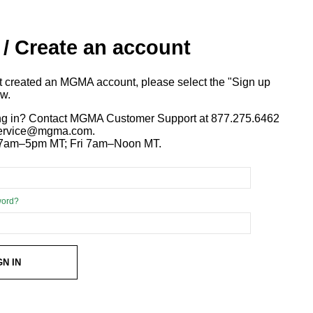
 / Create an account
ot created an MGMA account, please select the "Sign up
ow.
ng in? Contact MGMA Customer Support at 877.275.6462
 service@mgma.com.
7am–5pm MT; Fri 7am–Noon MT.
word?
GN IN