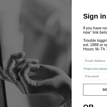
Sign in
If you have n
now" link bel
Trouble loggi
ext. 1888 or
Hours: M–Th 
Forgot your pass
SI
OR