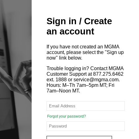
Sign in / Create
an account
If you have not created an MGMA
account, please select the "Sign up
now" link below.
Trouble logging in? Contact MGMA
Customer Support at 877.275.6462
ext. 1888 or service@mgma.com.
Hours: M–Th 7am–5pm MT; Fri
7am–Noon MT.
Forgot your password?