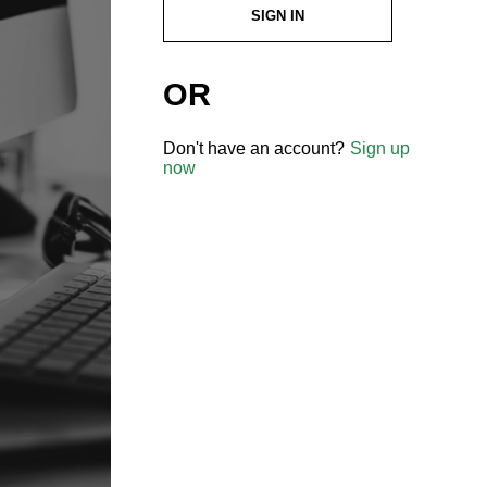
SIGN IN
OR
Don't have an account?
Sign up
now