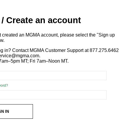
 / Create an account
ot created an MGMA account, please select the "Sign up
ow.
ng in? Contact MGMA Customer Support at 877.275.6462
 service@mgma.com.
7am–5pm MT; Fri 7am–Noon MT.
word?
GN IN