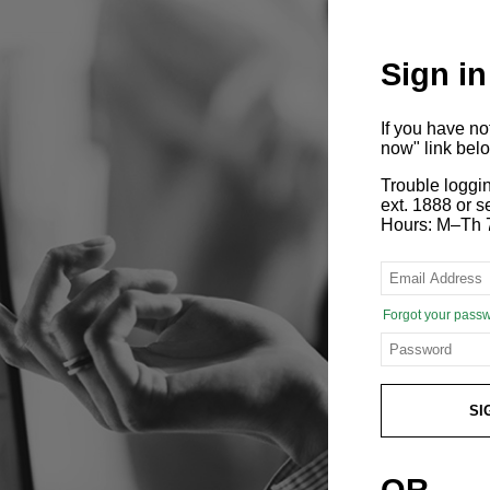
Sign in
If you have n
now" link bel
Trouble loggi
ext. 1888 or
Hours: M–Th 
Forgot your pass
SI
OR