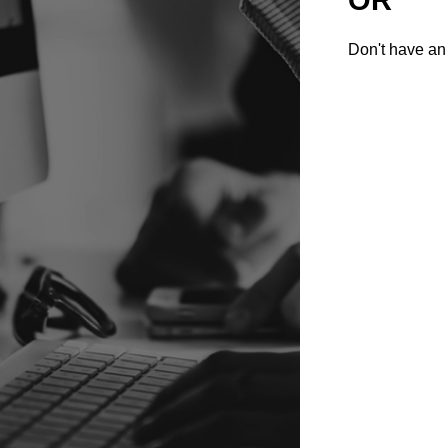
Don't have an