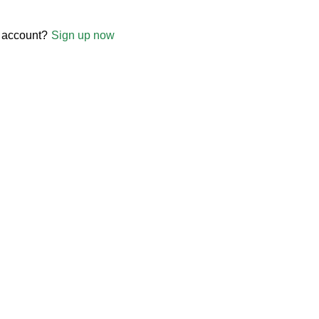
 account?
Sign up now