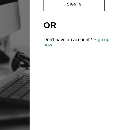
SIGN IN
OR
Don't have an account?
Sign up
now