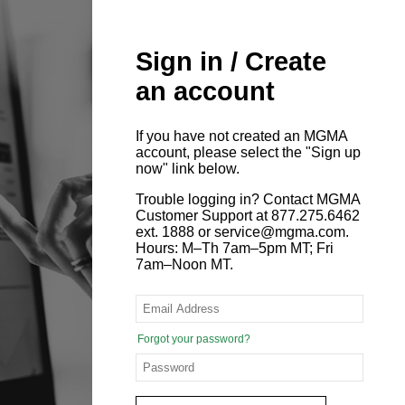
Sign in / Create
an account
If you have not created an MGMA
account, please select the "Sign up
now" link below.
Trouble logging in? Contact MGMA
Customer Support at 877.275.6462
ext. 1888 or service@mgma.com.
Hours: M–Th 7am–5pm MT; Fri
7am–Noon MT.
Forgot your password?