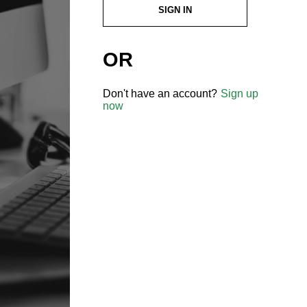
SIGN IN
OR
Don't have an account?
Sign up
now