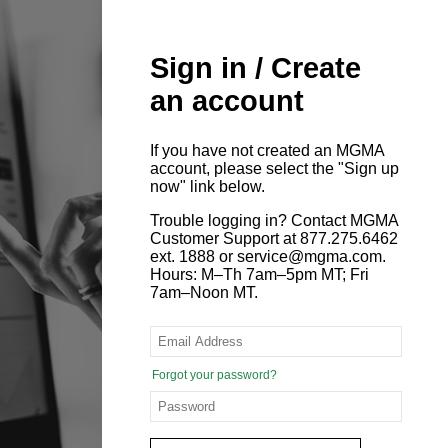
Sign in / Create
an account
If you have not created an MGMA
account, please select the "Sign up
now" link below.
Trouble logging in? Contact MGMA
Customer Support at 877.275.6462
ext. 1888 or service@mgma.com.
Hours: M–Th 7am–5pm MT; Fri
7am–Noon MT.
Forgot your password?