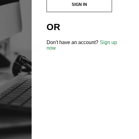
SIGN IN
OR
Don't have an account?
Sign up
now