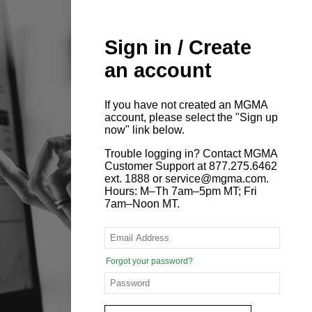
Sign in / Create
an account
If you have not created an MGMA
account, please select the "Sign up
now" link below.
Trouble logging in? Contact MGMA
Customer Support at 877.275.6462
ext. 1888 or service@mgma.com.
Hours: M–Th 7am–5pm MT; Fri
7am–Noon MT.
Forgot your password?