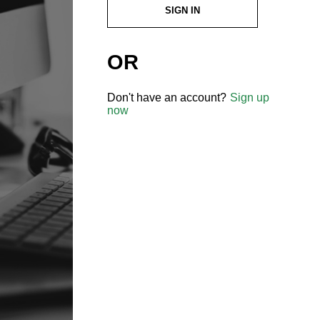
SIGN IN
OR
Don't have an account?
Sign up
now