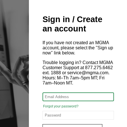
Sign in / Create
an account
If you have not created an MGMA
account, please select the "Sign up
now" link below.
Trouble logging in? Contact MGMA
Customer Support at 877.275.6462
ext. 1888 or service@mgma.com.
Hours: M–Th 7am–5pm MT; Fri
7am–Noon MT.
Forgot your password?