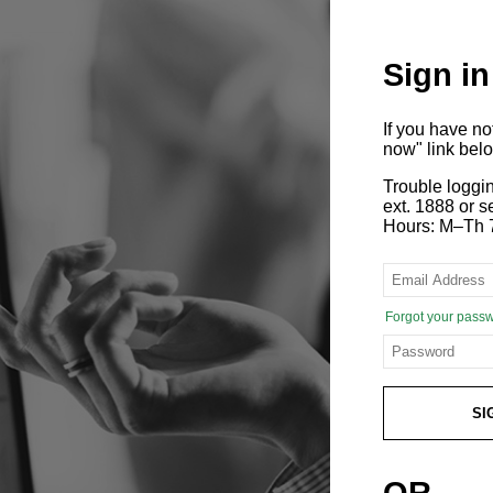
Sign in
If you have n
now" link bel
Trouble loggi
ext. 1888 or
Hours: M–Th 
Forgot your pass
SI
OR