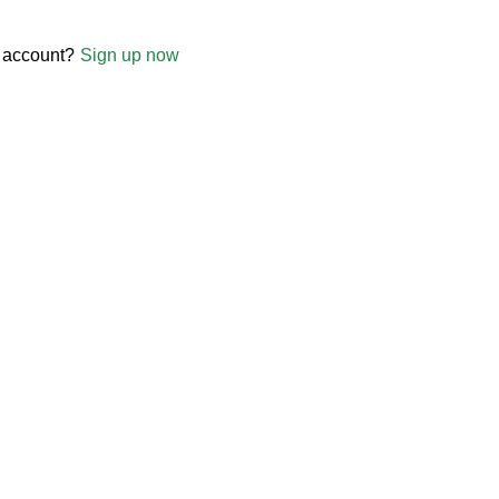
 account?
Sign up now