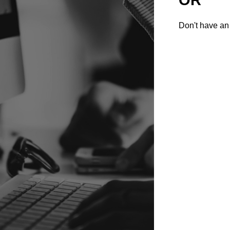
Don't have an