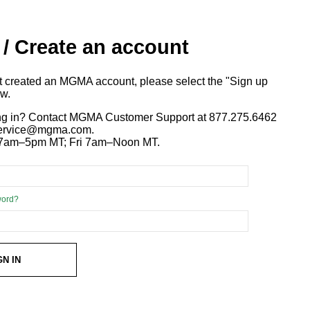
 / Create an account
ot created an MGMA account, please select the "Sign up
ow.
ng in? Contact MGMA Customer Support at 877.275.6462
 service@mgma.com.
7am–5pm MT; Fri 7am–Noon MT.
word?
GN IN