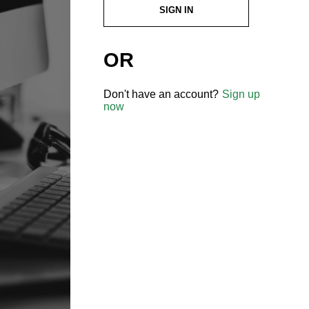
SIGN IN
OR
Don't have an account?
Sign up
now