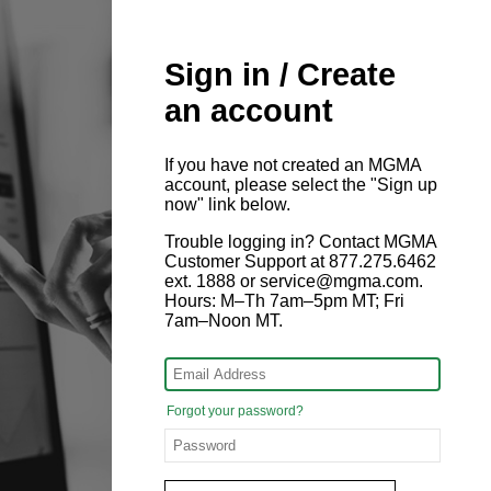
Sign in / Create
an account
If you have not created an MGMA
account, please select the "Sign up
now" link below.
Trouble logging in? Contact MGMA
Customer Support at 877.275.6462
ext. 1888 or service@mgma.com.
Hours: M–Th 7am–5pm MT; Fri
7am–Noon MT.
Forgot your password?