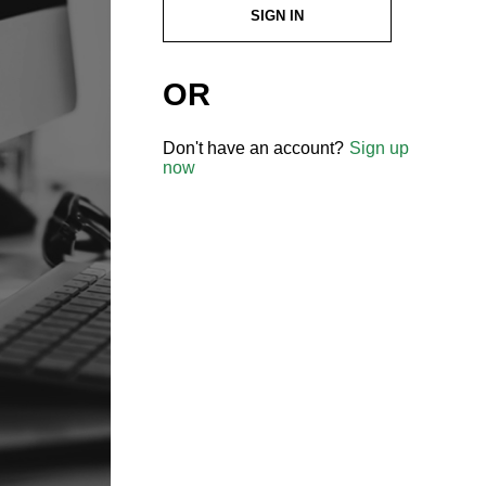
SIGN IN
OR
Don't have an account?
Sign up
now