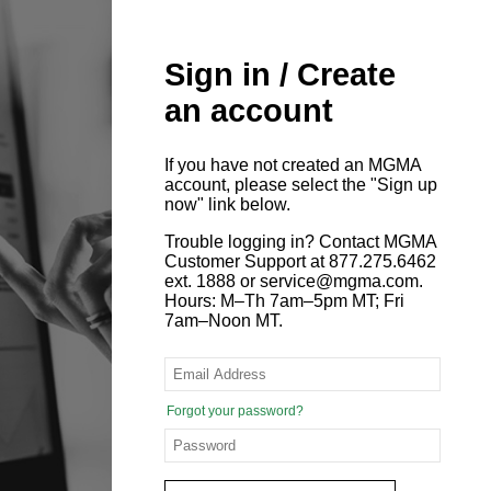
Sign in / Create
an account
If you have not created an MGMA
account, please select the "Sign up
now" link below.
Trouble logging in? Contact MGMA
Customer Support at 877.275.6462
ext. 1888 or service@mgma.com.
Hours: M–Th 7am–5pm MT; Fri
7am–Noon MT.
Forgot your password?