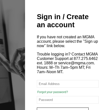
Sign in / Create
an account
If you have not created an MGMA
account, please select the "Sign up
now" link below.
Trouble logging in? Contact MGMA
Customer Support at 877.275.6462
ext. 1888 or service@mgma.com.
Hours: M–Th 7am–5pm MT; Fri
7am–Noon MT.
Forgot your password?