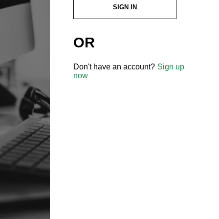
SIGN IN
OR
Don't have an account?
Sign up
now