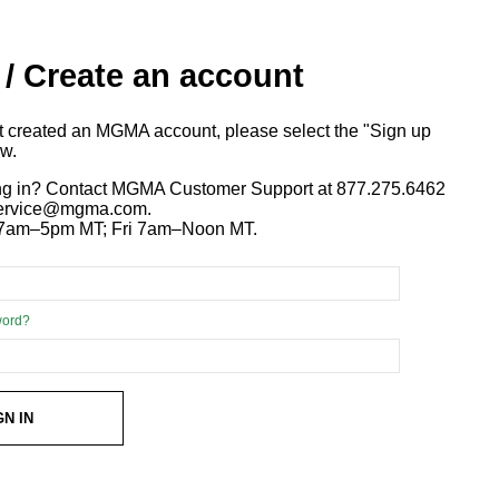
 / Create an account
ot created an MGMA account, please select the "Sign up
ow.
ng in? Contact MGMA Customer Support at 877.275.6462
 service@mgma.com.
7am–5pm MT; Fri 7am–Noon MT.
word?
GN IN