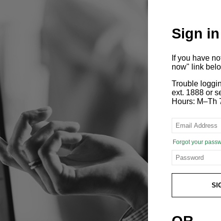
Sign in
If you have n
now" link bel
Trouble loggi
ext. 1888 or
Hours: M–Th 
Forgot your pass
SI
OR