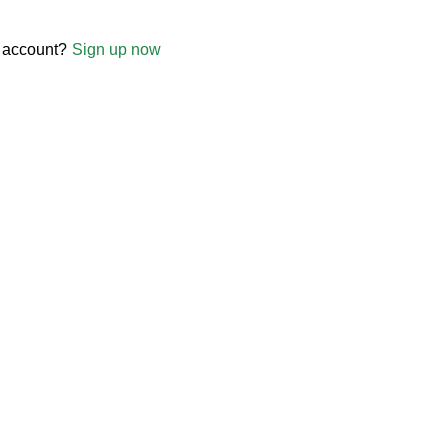
 account?
Sign up now