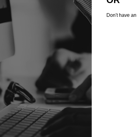
Don't have an