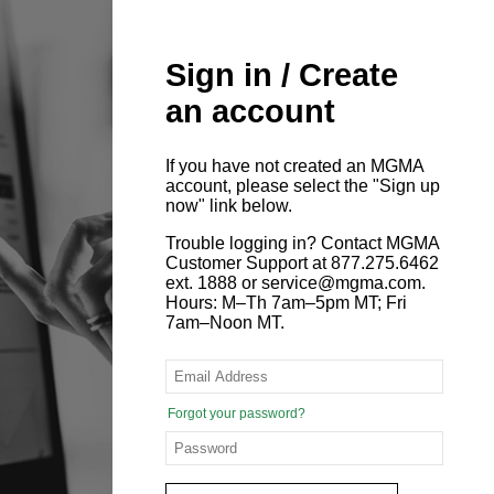
Sign in / Create
an account
If you have not created an MGMA
account, please select the "Sign up
now" link below.
Trouble logging in? Contact MGMA
Customer Support at 877.275.6462
ext. 1888 or service@mgma.com.
Hours: M–Th 7am–5pm MT; Fri
7am–Noon MT.
Forgot your password?