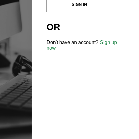
SIGN IN
OR
Don't have an account?
Sign up
now