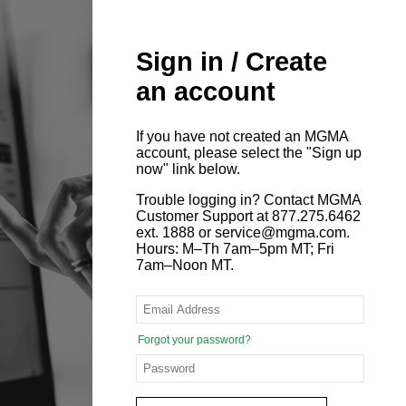
Sign in / Create
an account
If you have not created an MGMA
account, please select the "Sign up
now" link below.
Trouble logging in? Contact MGMA
Customer Support at 877.275.6462
ext. 1888 or service@mgma.com.
Hours: M–Th 7am–5pm MT; Fri
7am–Noon MT.
Forgot your password?