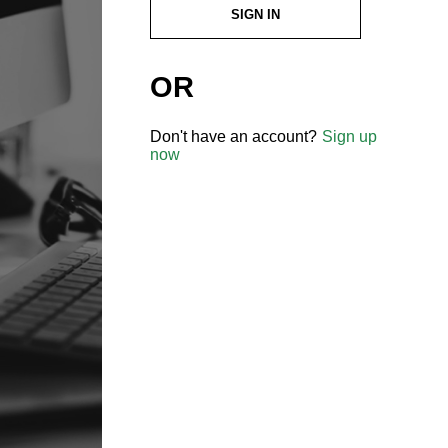
SIGN IN
OR
Don't have an account?
Sign up
now