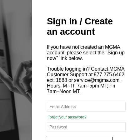
Sign in / Create
an account
If you have not created an MGMA
account, please select the "Sign up
now" link below.
Trouble logging in? Contact MGMA
Customer Support at 877.275.6462
ext. 1888 or service@mgma.com.
Hours: M–Th 7am–5pm MT; Fri
7am–Noon MT.
Forgot your password?