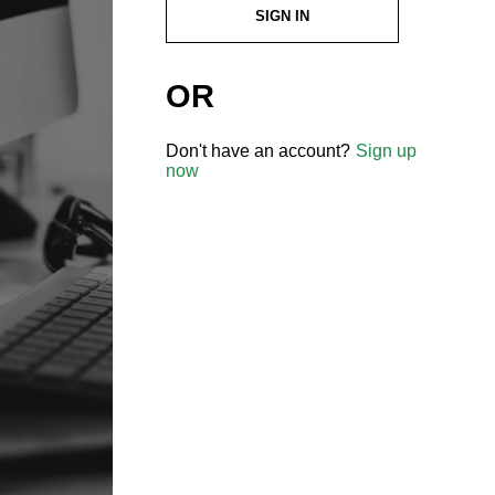
SIGN IN
OR
Don't have an account?
Sign up
now