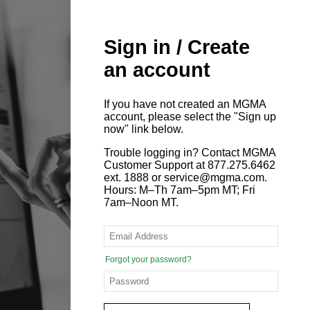
Sign in / Create
an account
If you have not created an MGMA
account, please select the "Sign up
now" link below.
Trouble logging in? Contact MGMA
Customer Support at 877.275.6462
ext. 1888 or service@mgma.com.
Hours: M–Th 7am–5pm MT; Fri
7am–Noon MT.
Forgot your password?