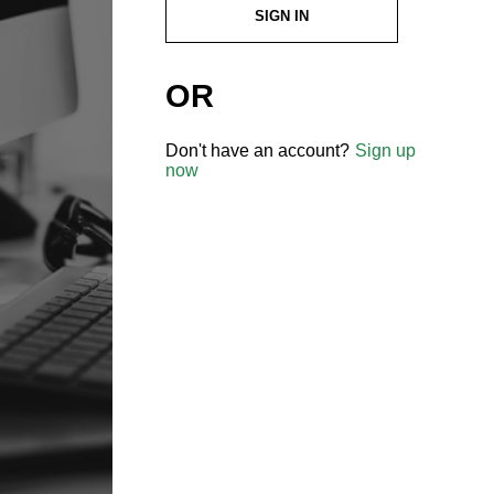
SIGN IN
OR
Don't have an account?
Sign up
now