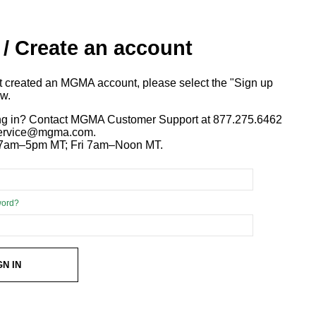
 / Create an account
ot created an MGMA account, please select the "Sign up
ow.
ng in? Contact MGMA Customer Support at 877.275.6462
 service@mgma.com.
7am–5pm MT; Fri 7am–Noon MT.
word?
GN IN