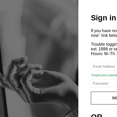
Sign in
If you have n
now" link bel
Trouble loggi
ext. 1888 or
Hours: M–Th 
Forgot your pass
SI
OR