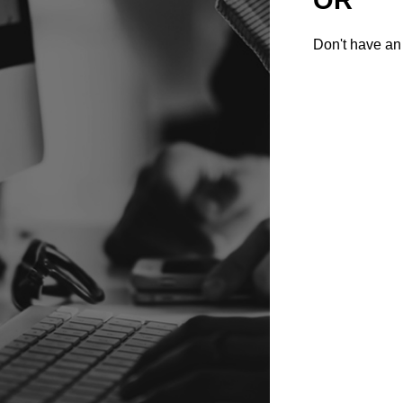
Don't have an