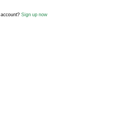
 account?
Sign up now