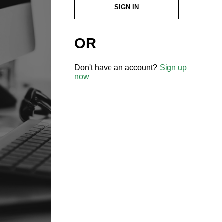
SIGN IN
OR
Don't have an account?
Sign up
now