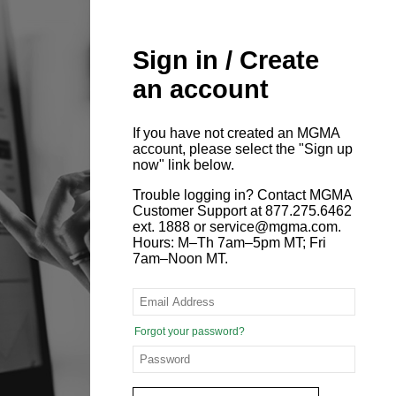
Sign in / Create
an account
If you have not created an MGMA
account, please select the "Sign up
now" link below.
Trouble logging in? Contact MGMA
Customer Support at 877.275.6462
ext. 1888 or service@mgma.com.
Hours: M–Th 7am–5pm MT; Fri
7am–Noon MT.
Forgot your password?