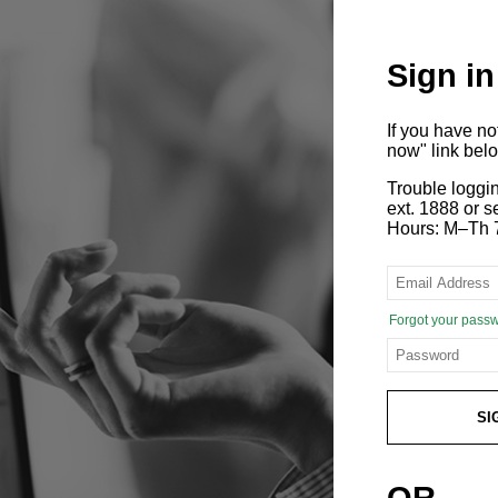
Sign in
If you have n
now" link bel
Trouble loggi
ext. 1888 or
Hours: M–Th 
Forgot your pass
SI
OR