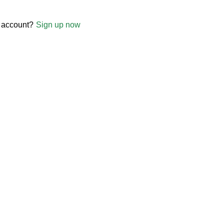
 account?
Sign up now