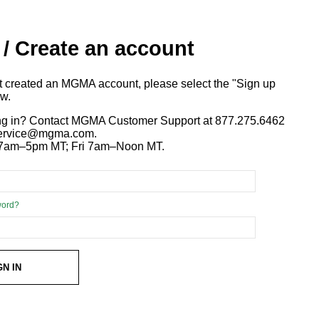
 / Create an account
ot created an MGMA account, please select the "Sign up
ow.
ng in? Contact MGMA Customer Support at 877.275.6462
 service@mgma.com.
7am–5pm MT; Fri 7am–Noon MT.
word?
GN IN