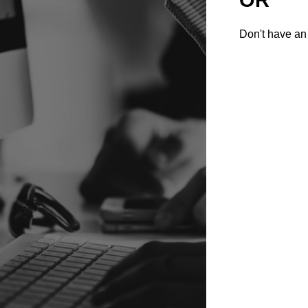
Don't have an