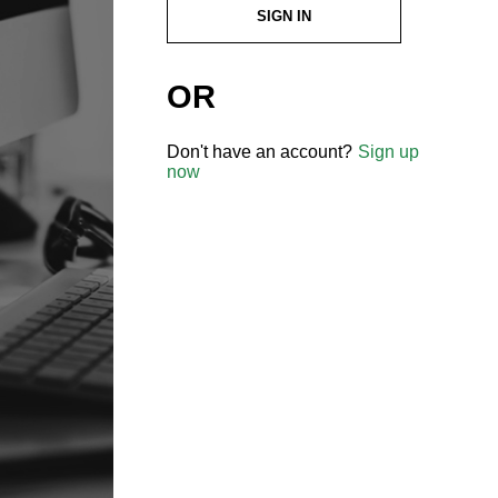
SIGN IN
OR
Don't have an account?
Sign up
now