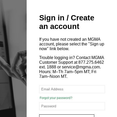
Sign in / Create
an account
If you have not created an MGMA
account, please select the "Sign up
now" link below.
Trouble logging in? Contact MGMA
Customer Support at 877.275.6462
ext. 1888 or service@mgma.com.
Hours: M–Th 7am–5pm MT; Fri
7am–Noon MT.
Forgot your password?