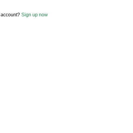
 account?
Sign up now