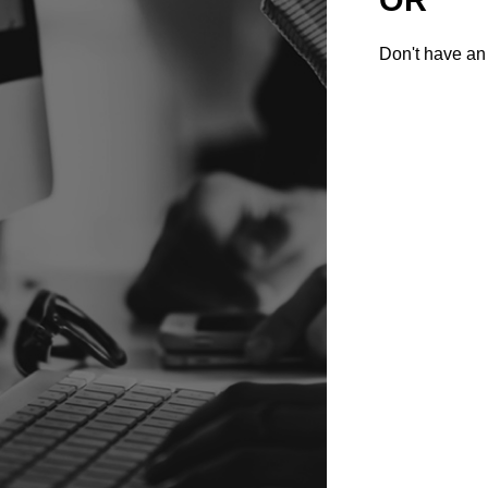
Don't have an