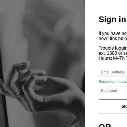
Sign in
If you have n
now" link bel
Trouble loggi
ext. 1888 or
Hours: M–Th 
Forgot your pass
SI
OR