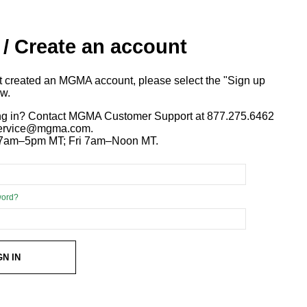
 / Create an account
ot created an MGMA account, please select the "Sign up
ow.
ng in? Contact MGMA Customer Support at 877.275.6462
 service@mgma.com.
7am–5pm MT; Fri 7am–Noon MT.
word?
GN IN